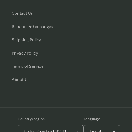
Contact Us
Refunds & Exchanges
Shipping Policy
Privacy Policy
Terms of Service
About Us
Country/region
Language
United Kingdom (GBP £)
English