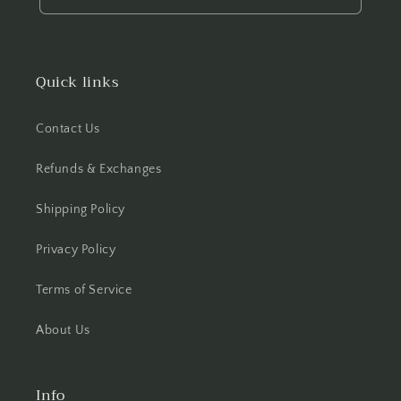
Quick links
Contact Us
Refunds & Exchanges
Shipping Policy
Privacy Policy
Terms of Service
About Us
Info