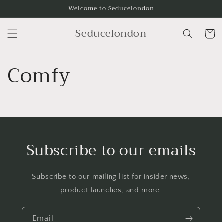
Skip to
Welcome to Seducelondon
content
Seducelondon
Cart
Comfy
Subscribe to our emails
Subscribe to our mailing list for insider news,
product launches, and more.
Email