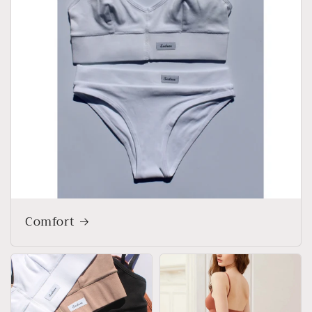
Comfort