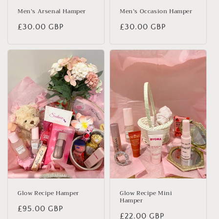
Men’s Arsenal Hamper
Men’s Occasion Hamper
Regular
£30.00 GBP
Regular
£30.00 GBP
price
price
Glow Recipe Hamper
Glow Recipe Mini
Hamper
Regular
£95.00 GBP
Regular
£22.00 GBP