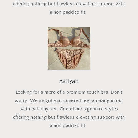
offering nothing but flawless elevating support with
a non padded fit.
Aaliyah
Looking for a more of a premium touch bra. Don't
worry! We've got you covered feel amazing in our
satin balcony set. One of our signature styles
offering nothing but flawless elevating support with
a non padded fit.