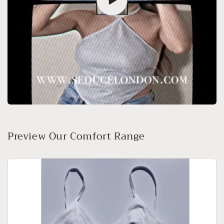
Preview Our Comfort Range