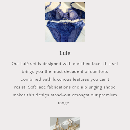
Lule
Our Lulè set is designed with enriched lace, this set
brings you the most decadent of comforts
combined with luxurious features you can’t
resist. Soft lace fabrications and a plunging shape
makes this design stand-out amongst our premium
range.