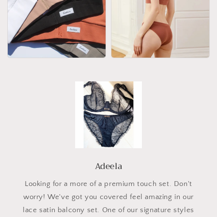
Adeela
Looking for a more of a premium touch set. Don't
worry! We've got you covered feel amazing in our
lace satin balcony set. One of our signature styles