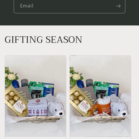
Email
GIFTING SEASON