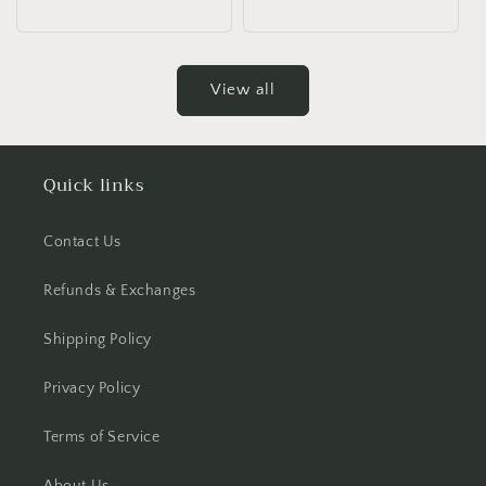
price
price
View all
Quick links
Contact Us
Refunds & Exchanges
Shipping Policy
Privacy Policy
Terms of Service