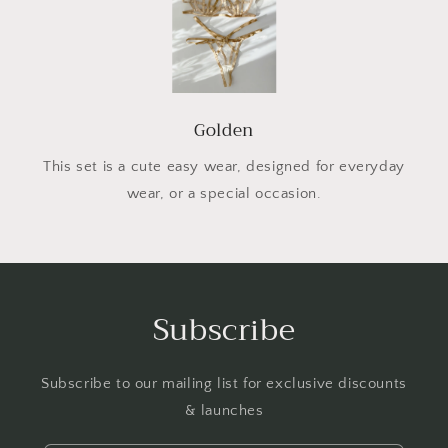
Golden
This set is a cute easy wear, designed for everyday
wear, or a special occasion.
Subscribe
Subscribe to our mailing list for exclusive discounts
& launches