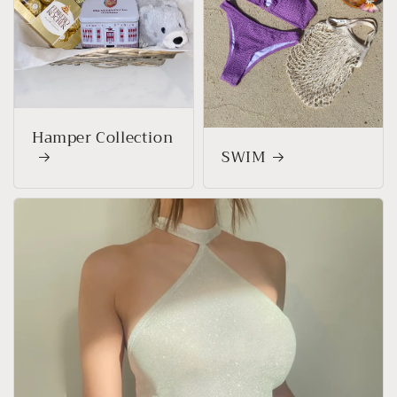
Hamper Collection
SWIM