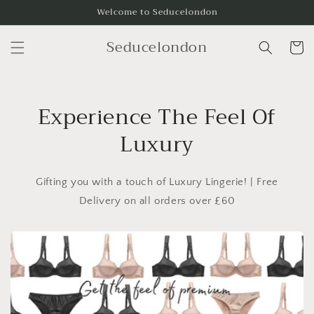
Skip to
Welcome to Seducelondon
content
Seducelondon
Cart
Experience The Feel Of
Luxury
Gifting you with a touch of Luxury Lingerie! | Free
Delivery on all orders over £60