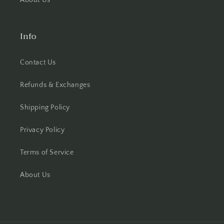
About Us
Info
Contact Us
Refunds & Exchanges
Shipping Policy
Privacy Policy
Terms of Service
About Us