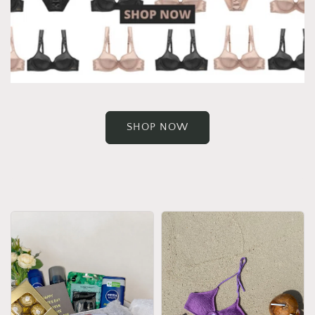
SHOP NOW