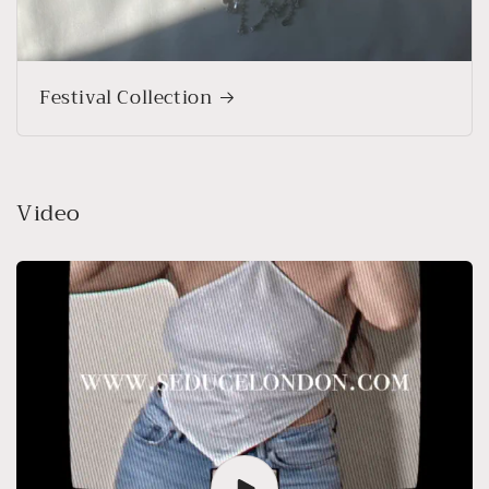
Festival Collection
Video