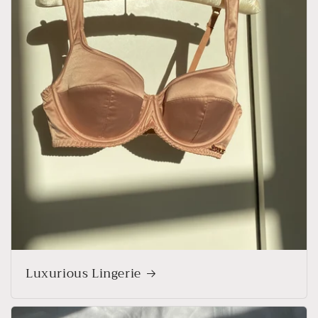
Luxurious Lingerie